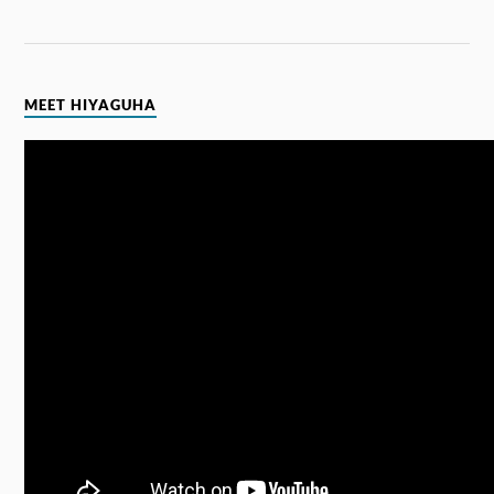
MEET HIYAGUHA