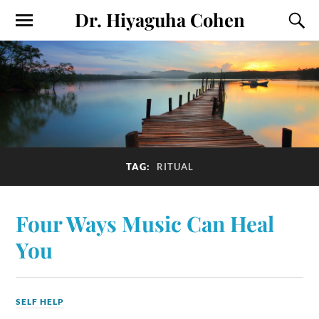
Dr. Hiyaguha Cohen
TAG:
RITUAL
Four Ways Music Can Heal
You
SELF HELP