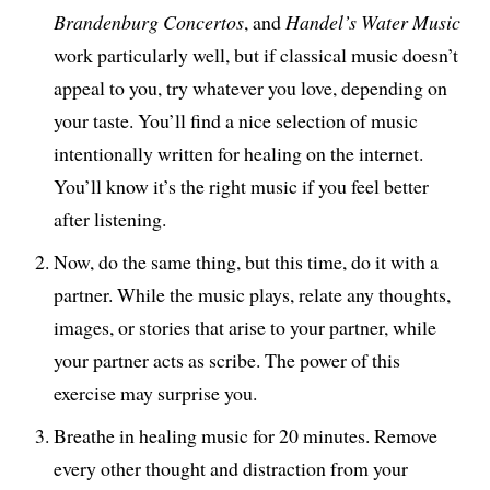
Brandenburg Concertos
, and
Handel’s Water Music
work particularly well, but if classical music doesn’t
appeal to you, try whatever you love, depending on
your taste. You’ll find a nice selection of music
intentionally written for healing on the internet.
You’ll know it’s the right music if you feel better
after listening.
Now, do the same thing, but this time, do it with a
partner. While the music plays, relate any thoughts,
images, or stories that arise to your partner, while
your partner acts as scribe. The power of this
exercise may surprise you.
Breathe in healing music for 20 minutes. Remove
every other thought and distraction from your