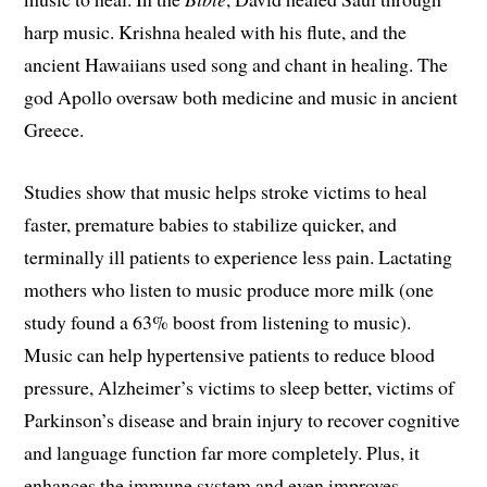
harp music. Krishna healed with his flute, and the
ancient Hawaiians used song and chant in healing. The
god Apollo oversaw both medicine and music in ancient
Greece.
Studies show that music helps stroke victims to heal
faster, premature babies to stabilize quicker, and
terminally ill patients to experience less pain. Lactating
mothers who listen to music produce more milk (one
study found a 63% boost from listening to music).
Music can help hypertensive patients to reduce blood
pressure, Alzheimer’s victims to sleep better, victims of
Parkinson’s disease and brain injury to recover cognitive
and language function far more completely. Plus, it
enhances the immune system and even improves