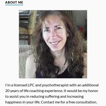
ABOUT ME
I'm a licensed LPC and psychotherapist with an additional
20 years of life coaching experience. It would be my honor
to assist you in reducing suffering and increasing
happiness in your life. Contact me for a free consultation.