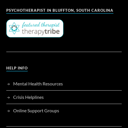
PSYCHOTHERAPIST IN BLUFFTON, SOUTH CAROLINA
HELP INFO
Mental Health Resources
Crisis Helplines
Online Support Groups