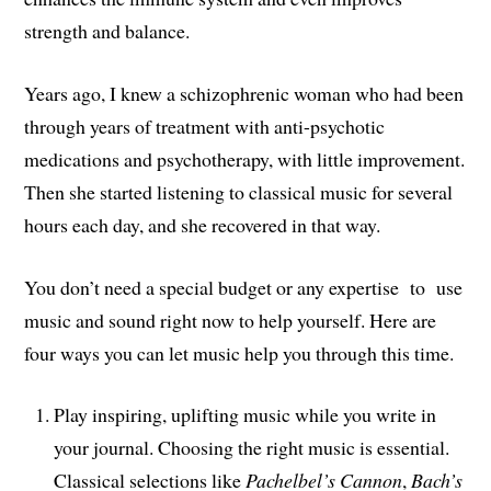
strength and balance.
Years ago, I knew a schizophrenic woman who had been
through years of treatment with anti-psychotic
medications and psychotherapy, with little improvement.
Then she started listening to classical music for several
hours each day, and she recovered in that way.
You don’t need a special budget or any expertise to use
music and sound right now to help yourself. Here are
four ways you can let music help you through this time.
Play inspiring, uplifting music while you write in
your journal. Choosing the right music is essential.
Classical selections like
Pachelbel’s Cannon
,
Bach’s