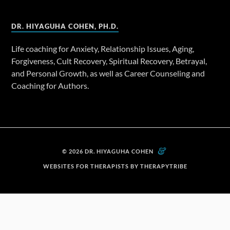
DR. HIYAGUHA COHEN, PH.D.
Life coaching for Anxiety, Relationship Issues, Aging,
Forgiveness, Cult Recovery, Spiritual Recovery, Betrayal,
and Personal Growth, as well as Career Counseling and
Coaching for Authors.
&
© 2026 DR. HIYAGUHA COHEN
WEBSITES FOR THERAPISTS BY THERAPYTRIBE