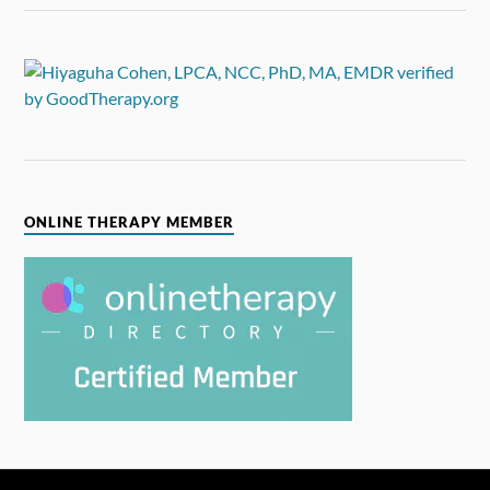
ONLINE THERAPY MEMBER