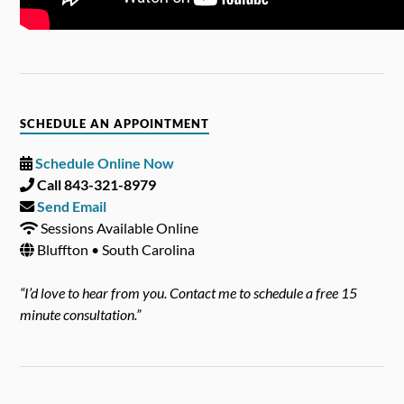
SCHEDULE AN APPOINTMENT
Schedule Online Now
Call 843-321-8979
Send Email
Sessions Available Online
Bluffton • South Carolina
“I’d love to hear from you. Contact me to schedule a free 15
minute consultation.”