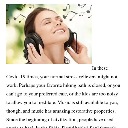
In these
Covid-19 times, your normal stress-relievers might not
work. Perhaps your favorite hiking path is closed, or you
can’t go to your preferred cafe, or the kids are too noisy
to allow you to meditate. Music is still available to you,
though, and music has amazing restorative properties.
Since the beginning of civilization, people have used
music to heal. In the
Bible
, David healed Saul through