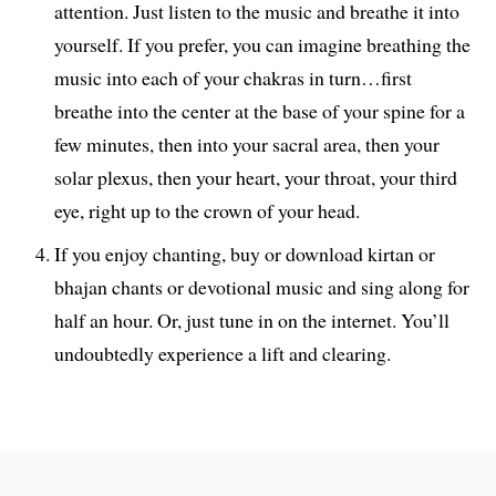
attention. Just listen to the music and breathe it into
yourself. If you prefer, you can imagine breathing the
music into each of your chakras in turn…first
breathe into the center at the base of your spine for a
few minutes, then into your sacral area, then your
solar plexus, then your heart, your throat, your third
eye, right up to the crown of your head.
If you enjoy chanting, buy or download kirtan or
bhajan chants or devotional music and sing along for
half an hour. Or, just tune in on the internet. You’ll
undoubtedly experience a lift and clearing.