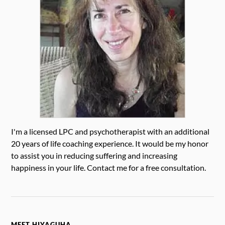
I'm a licensed LPC and psychotherapist with an additional
20 years of life coaching experience. It would be my honor
to assist you in reducing suffering and increasing
happiness in your life. Contact me for a free consultation.
MEET HIYAGUHA