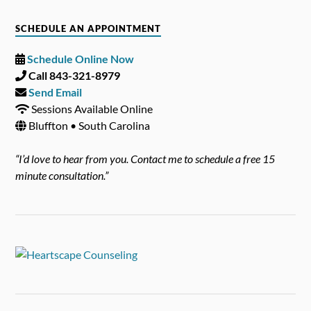
SCHEDULE AN APPOINTMENT
Schedule Online Now
Call 843-321-8979
Send Email
Sessions Available Online
Bluffton • South Carolina
“I’d love to hear from you. Contact me to schedule a free 15
minute consultation.”