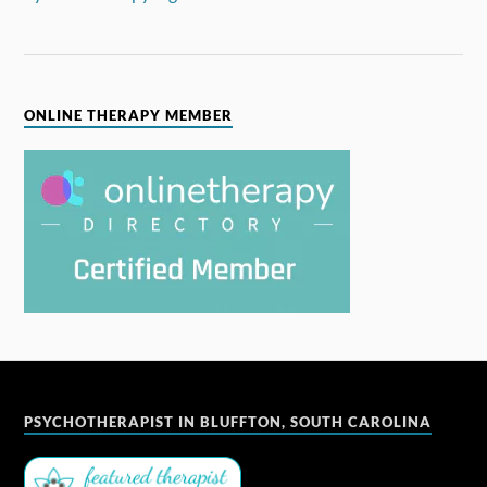
ONLINE THERAPY MEMBER
PSYCHOTHERAPIST IN BLUFFTON, SOUTH CAROLINA