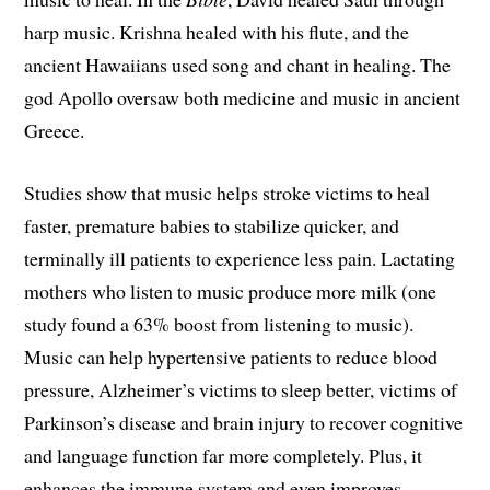
harp music. Krishna healed with his flute, and the
ancient Hawaiians used song and chant in healing. The
god Apollo oversaw both medicine and music in ancient
Greece.
Studies show that music helps stroke victims to heal
faster, premature babies to stabilize quicker, and
terminally ill patients to experience less pain. Lactating
mothers who listen to music produce more milk (one
study found a 63% boost from listening to music).
Music can help hypertensive patients to reduce blood
pressure, Alzheimer’s victims to sleep better, victims of
Parkinson’s disease and brain injury to recover cognitive
and language function far more completely. Plus, it
enhances the immune system and even improves