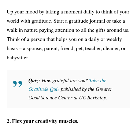
Up your mood by taking a moment daily to think of your
world with gratitude. Start a gratitude journal or take a
walk in nature paying attention to all the gifts around us.
Think of a person that helps you on a daily or weekly
basis – a spouse, parent, friend, pet, teacher, cleaner, or
babysitter.
Quiz:
How grateful are you?
Take the
Gratitude Quiz
published by the Greater
Good Science Center at UC Berkeley.
2. Flex your creativity muscles.