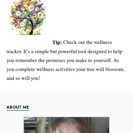
Tip:
Check out the wellness
tracker. It’s a simple but powerful tool designed to help
you remember the promises you make to yourself. As
you complete wellness activities your tree will blossom,
and so will you!
ABOUT ME