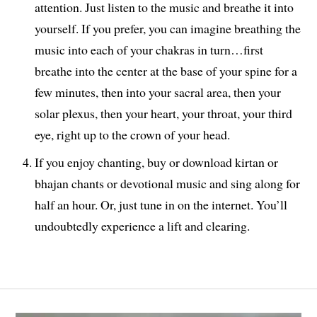
attention. Just listen to the music and breathe it into
yourself. If you prefer, you can imagine breathing the
music into each of your chakras in turn…first
breathe into the center at the base of your spine for a
few minutes, then into your sacral area, then your
solar plexus, then your heart, your throat, your third
eye, right up to the crown of your head.
If you enjoy chanting, buy or download kirtan or
bhajan chants or devotional music and sing along for
half an hour. Or, just tune in on the internet. You’ll
undoubtedly experience a lift and clearing.