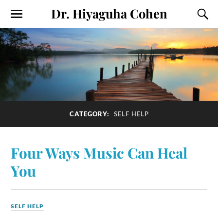
Dr. Hiyaguha Cohen
CATEGORY:
SELF HELP
Four Ways Music Can Heal
You
SELF HELP