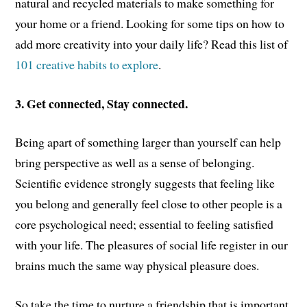
natural and recycled materials to make something for
your home or a friend. Looking for some tips on how to
add more creativity into your daily life? Read this list of
101 creative habits to explore
.
3. Get connected, Stay connected.
Being apart of something larger than yourself can help
bring perspective as well as a sense of belonging.
Scientific evidence strongly suggests that feeling like
you belong and generally feel close to other people is a
core psychological need; essential to feeling satisfied
with your life. The pleasures of social life register in our
brains much the same way physical pleasure does.
So take the time to nurture a friendship that is important