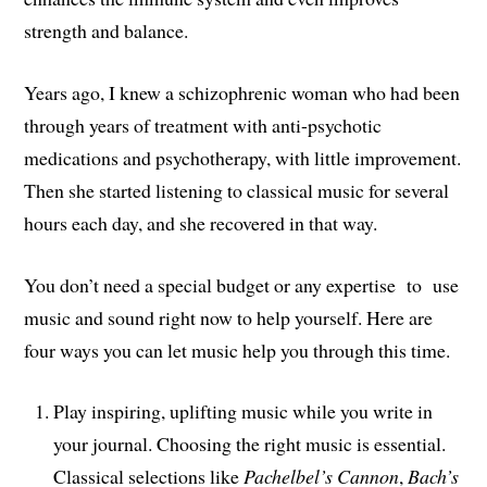
strength and balance.
Years ago, I knew a schizophrenic woman who had been
through years of treatment with anti-psychotic
medications and psychotherapy, with little improvement.
Then she started listening to classical music for several
hours each day, and she recovered in that way.
You don’t need a special budget or any expertise to use
music and sound right now to help yourself. Here are
four ways you can let music help you through this time.
Play inspiring, uplifting music while you write in
your journal. Choosing the right music is essential.
Classical selections like
Pachelbel’s Cannon
,
Bach’s