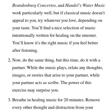
Brandenburg Concertos
, and
Handel’s Water Music
work particularly well, but if classical music doesn’t
appeal to you, try whatever you love, depending on
your taste. You’ll find a nice selection of music
intentionally written for healing on the internet.
You’ll know it’s the right music if you feel better
after listening.
Now, do the same thing, but this time, do it with a
partner. While the music plays, relate any thoughts,
images, or stories that arise to your partner, while
your partner acts as scribe. The power of this
exercise may surprise you.
Breathe in healing music for 20 minutes. Remove
every other thought and distraction from your