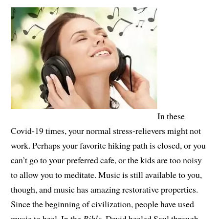
In these
Covid-19 times, your normal stress-relievers might not
work. Perhaps your favorite hiking path is closed, or you
can’t go to your preferred cafe, or the kids are too noisy
to allow you to meditate. Music is still available to you,
though, and music has amazing restorative properties.
Since the beginning of civilization, people have used
music to heal. In the
Bible
, David healed Saul through