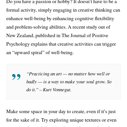
Do you have a passion or hobby? It doesn’t have to be a
formal activity, simply engaging in creative thinking can
enhance well-being by enhancing cognitive flexibility
and problem-solving abilities. A recent study out of
New Zealand, published in The Journal of Positive
Psychology explains that creative activities can trigger
an “upward spiral” of well-being.
“Practicing an art — no matter how well or
badly — is a way to make your soul grow. So
do it.” – Kurt Vonnegut.
Make some space in your day to create, even if it’s just
for the sake of it. Try exploring unique textures or even