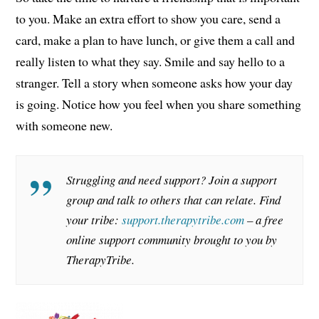
to you. Make an extra effort to show you care, send a
card, make a plan to have lunch, or give them a call and
really listen to what they say. Smile and say hello to a
stranger. Tell a story when someone asks how your day
is going. Notice how you feel when you share something
with someone new.
Struggling and need support? Join a support
group and talk to others that can relate. Find
your tribe:
support.therapytribe.com
– a free
online support community brought to you by
TherapyTribe.