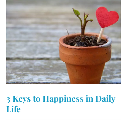
3 Keys to Happiness in Daily
Life