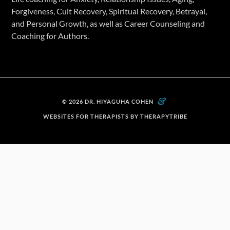
Forgiveness, Cult Recovery, Spiritual Recovery, Betrayal,
and Personal Growth, as well as Career Counseling and
Coaching for Authors.
&
© 2026 DR. HIYAGUHA COHEN
WEBSITES FOR THERAPISTS BY THERAPYTRIBE