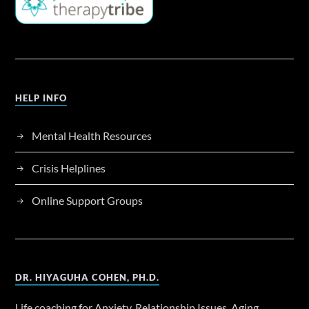
HELP INFO
Mental Health Resources
Crisis Helplines
Online Support Groups
DR. HIYAGUHA COHEN, PH.D.
Life coaching for Anxiety, Relationship Issues, Aging,