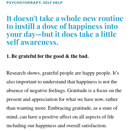
PSYCHOTHERAPY
,
SELF HELP
It doesn’t take a whole new routine
to instill a dose of happiness into
your day—but it does take a little
self awareness.
1. Be grateful for the good & the bad.
Research shows, grateful people are happy people. It’s
also important to understand that happiness is not the
absence of negative feelings. Gratitude is a focus on the
present and appreciation for what we have now, rather
than wanting more. Embracing gratitude, as a state of
mind, can have a positive affect on all aspects of life
including our happiness and overall satisfaction.