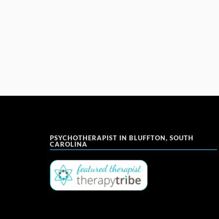
PSYCHOTHERAPIST IN BLUFFTON, SOUTH
CAROLINA