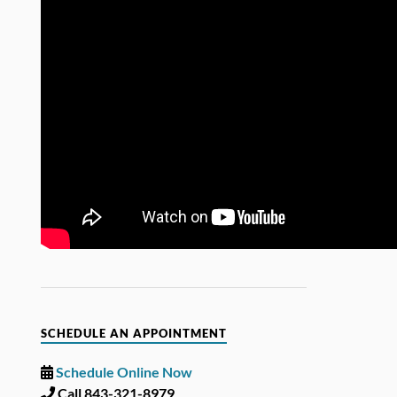
SCHEDULE AN APPOINTMENT
Schedule Online Now
Call 843-321-8979