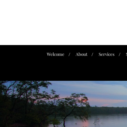
Welcome
About
Services