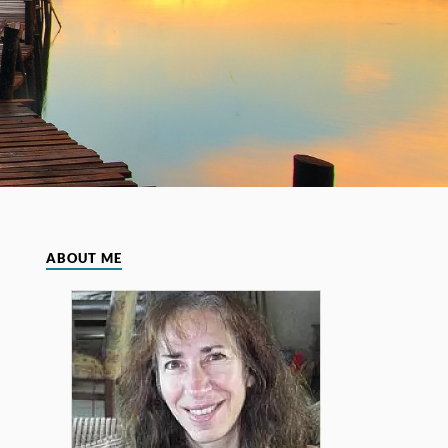
ABOUT ME