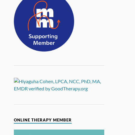
ONLINE THERAPY MEMBER