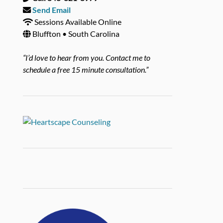
Send Email
Sessions Available Online
Bluffton • South Carolina
“I’d love to hear from you. Contact me to
schedule a free 15 minute consultation.”