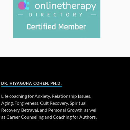
DR. HIYAGUHA COHEN, PH.D.
Life coaching for Anxiety, Relationship Issues,
Aging, Forgiveness, Cult Recovery, Spiritual
Recovery, Betrayal, and Personal Growth, as well
as Career Counseling and Coaching for Authors.