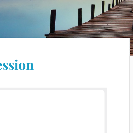
ession