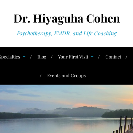
Dr. Hiyaguha Cohen
Psychotherapy, EMDR, and Life Coaching
Specialties
Blog
Your First Visit
Contact
Events and Groups