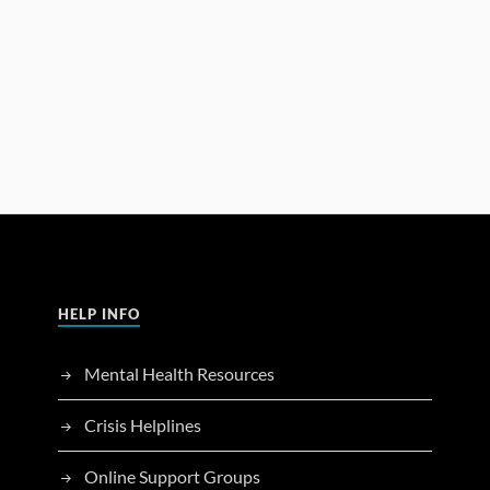
HELP INFO
Mental Health Resources
Crisis Helplines
Online Support Groups