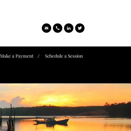
Make a Payment
Schedule a Session