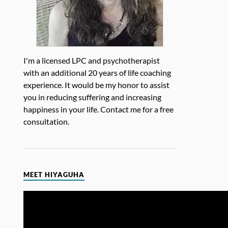
I'm a licensed LPC and psychotherapist
with an additional 20 years of life coaching
experience. It would be my honor to assist
you in reducing suffering and increasing
happiness in your life. Contact me for a free
consultation.
MEET HIYAGUHA