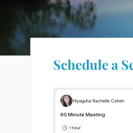
Schedule a S