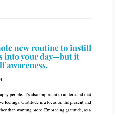
hole new routine to instill
s into your day—but it
elf awareness.
d.
appy people. It’s also important to understand that
ve feelings. Gratitude is a focus on the present and
ther than wanting more. Embracing gratitude, as a