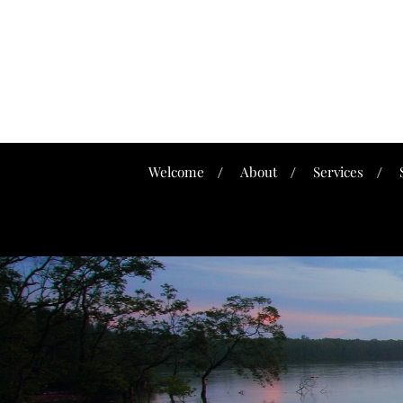
Welcome
About
Services