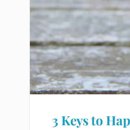
3 Keys to Hap