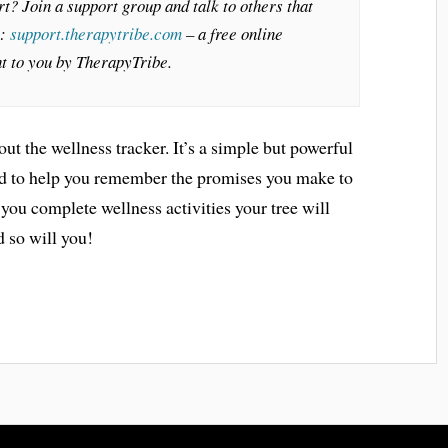
t? Join a support group and talk to others that
e:
support.therapytribe.com
– a free online
t to you by TherapyTribe.
ut the wellness tracker. It’s a simple but powerful
ed to help you remember the promises you make to
 you complete wellness activities your tree will
 so will you!