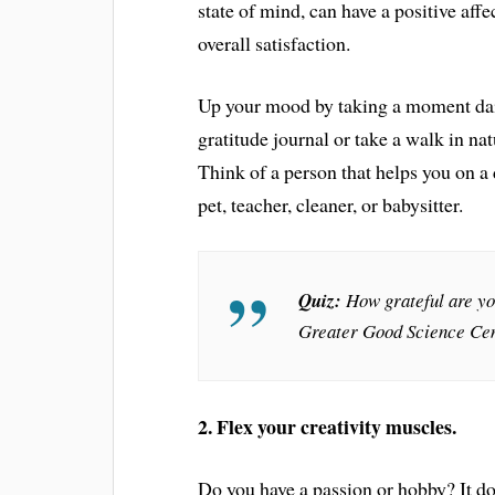
state of mind, can have a positive affe
overall satisfaction.
Up your mood by taking a moment daily
gratitude journal or take a walk in nat
Think of a person that helps you on a 
pet, teacher, cleaner, or babysitter.
Quiz:
How grateful are y
Greater Good Science Cen
2. Flex your creativity muscles.
Do you have a passion or hobby? It do