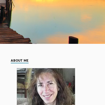
ABOUT ME