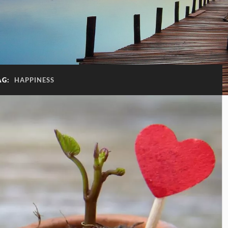
AG:
HAPPINESS