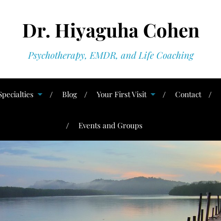
Dr. Hiyaguha Cohen
Psychotherapy, EMDR, and Life Coaching
Specialties
Blog
Your First Visit
Contact
Events and Groups