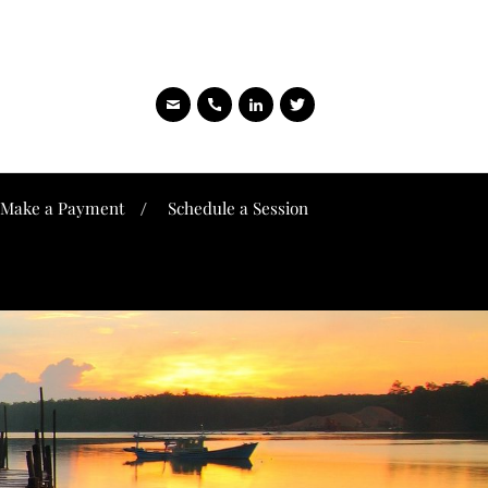
Make a Payment
Schedule a Session