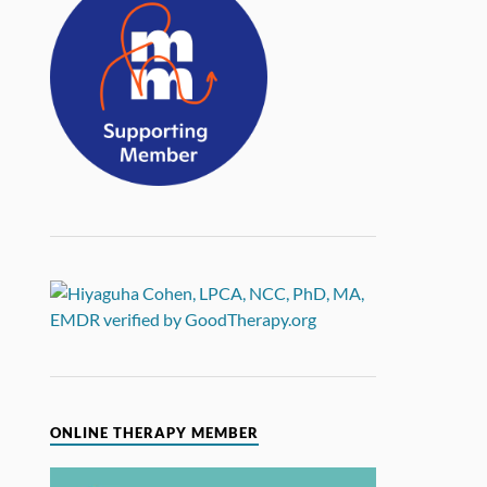
ONLINE THERAPY MEMBER