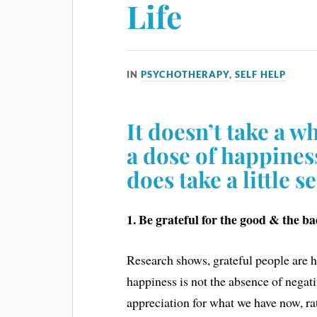
Life
IN
PSYCHOTHERAPY
,
SELF HELP
It doesn’t take a w
a dose of happines
does take a little s
1. Be grateful for the good & the ba
Research shows, grateful people are h
happiness is not the absence of negati
appreciation for what we have now, ra