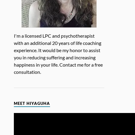
I'm a licensed LPC and psychotherapist
with an additional 20 years of life coaching
experience. It would be my honor to assist
you in reducing suffering and increasing
happiness in your life. Contact me for a free
consultation.
MEET HIYAGUHA