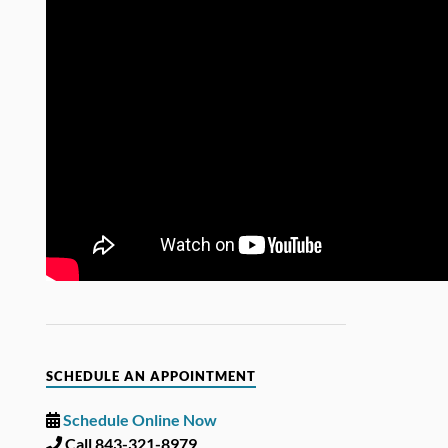
SCHEDULE AN APPOINTMENT
Schedule Online Now
Call 843-321-8979