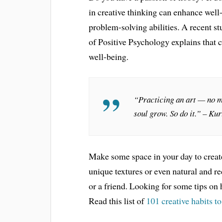
in creative thinking can enhance well
problem-solving abilities. A recent s
of Positive Psychology explains that c
well-being.
“Practicing an art — no m
soul grow. So do it.” – Ku
Make some space in your day to create, 
unique textures or even natural and 
or a friend. Looking for some tips on 
Read this list of
101 creative habits t