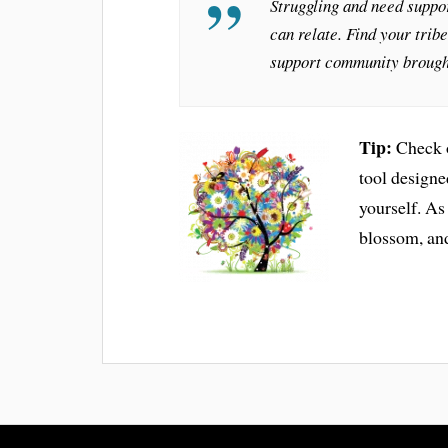
Struggling and need suppor
can relate. Find your trib
support community brough
Tip:
Check o
tool design
yourself. As
blossom, and