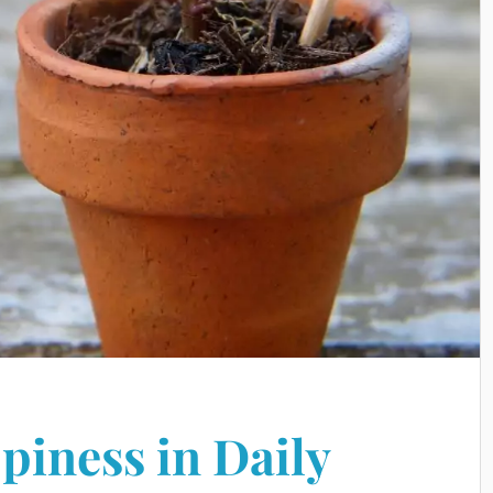
piness in Daily