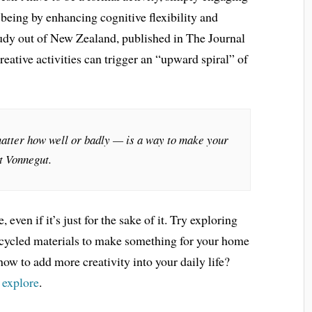
-being by enhancing cognitive flexibility and
tudy out of New Zealand, published in The Journal
reative activities can trigger an “upward spiral” of
atter how well or badly — is a way to make your
rt Vonnegut.
even if it’s just for the sake of it. Try exploring
recycled materials to make something for your home
how to add more creativity into your daily life?
o explore
.