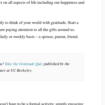
ct on all aspects of life including our happiness and
 to think of your world with gratitude. Start a
ure paying attention to all the gifts around us.
daily or weekly basis – a spouse, parent, friend,
ou?
Take the Gratitude Quiz
published by the
ter at UC Berkeley.
esn’t have to be a formal activity, simply engaging