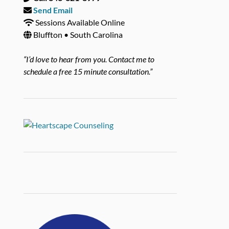
Send Email
Sessions Available Online
Bluffton • South Carolina
“I’d love to hear from you. Contact me to
schedule a free 15 minute consultation.”