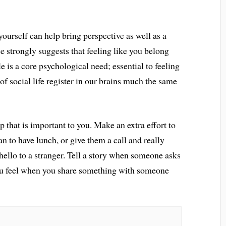
ourself can help bring perspective as well as a
e strongly suggests that feeling like you belong
e is a core psychological need; essential to feeling
 of social life register in our brains much the same
p that is important to you. Make an extra effort to
n to have lunch, or give them a call and really
 hello to a stranger. Tell a story when someone asks
ou feel when you share something with someone