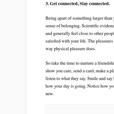
3. Get connected, Stay connected.
Being apart of something larger than y
sense of belonging. Scientific evidenc
and generally feel close to other peopl
satisfied with your life. The pleasures
way physical pleasure does.
So take the time to nurture a friendshi
show you care, send a card, make a pla
listen to what they say. Smile and say
how your day is going. Notice how y
new.